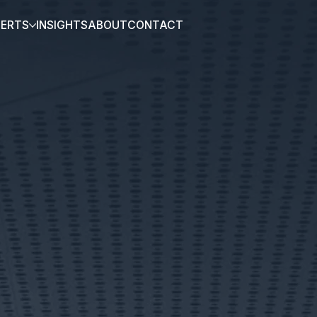
PERTS
INSIGHTS
ABOUT
CONTACT