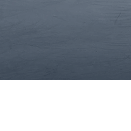
Situational Assessmen