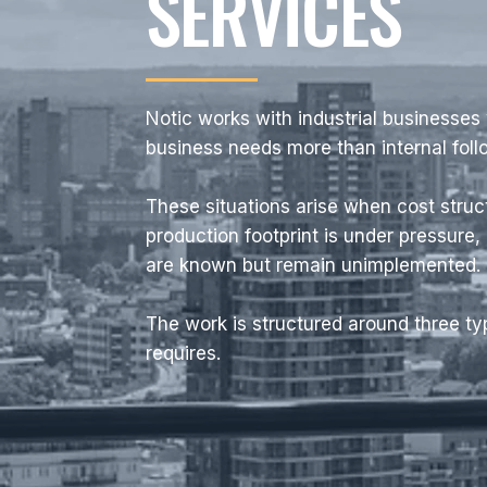
SERVICES
Notic works with industrial businesses
business needs more than internal fol
These situations arise when cost struc
production footprint is under pressure,
are known but remain unimplemented.
The work is structured around three t
requires.