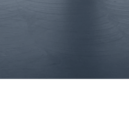
t
Interim Execu