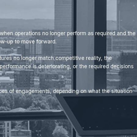
 when operations no longer perform as required and the
low-up to move forward.
tures no longer match competitive reality, the
 performance is deteriorating, or the required decisions
ypes of engagements, depending on what the situation