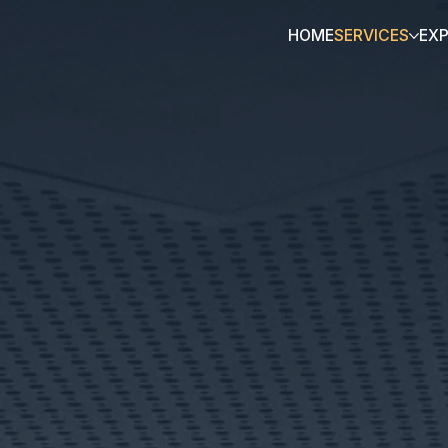
HOME
SERVICES
EX