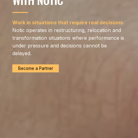
Work in situations that require real decisions.
Notic operates in restructuring, relocation and
transformation situations where performance is
under pressure and decisions cannot be
delayed.
Become a Partner