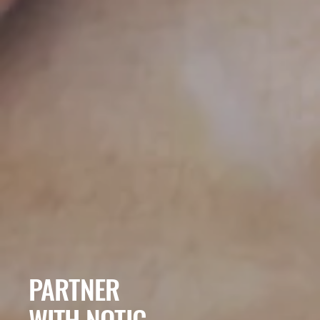
PARTNER
​WITH NOTIC