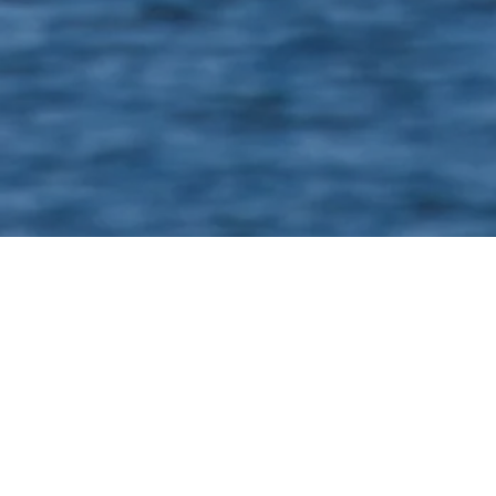
Niklas Häger
25 FTE
​Scope of project