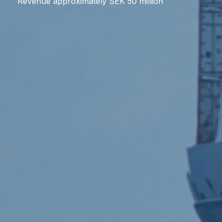
Revenue approximately SEK 50 million