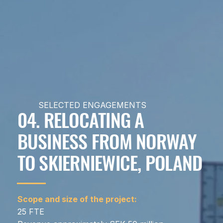
SELECTED ENGAGEMENTS
04. RELOCATING A
BUSINESS FROM NORWAY
TO SKIERNIEWICE, POLAND
Scope and size of the project:
25 FTE