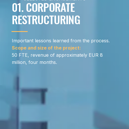
01. CORPORATE
RESTRUCTURING
Important lessons learned from the process.
Scope and size of the project:
50 FTE, revenue of approximately EUR 8
million, four months.