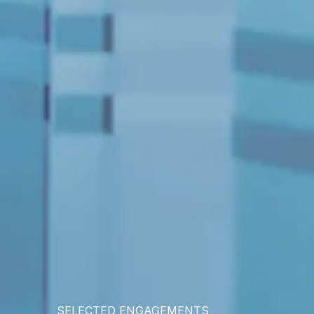
SELECTED ENGAGEMENTS