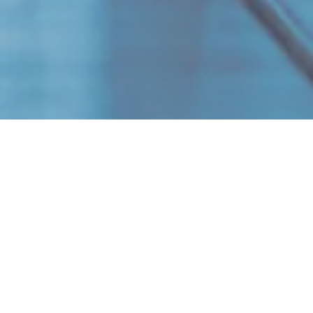
Niklas Häger
50 FTE
​Scope of project