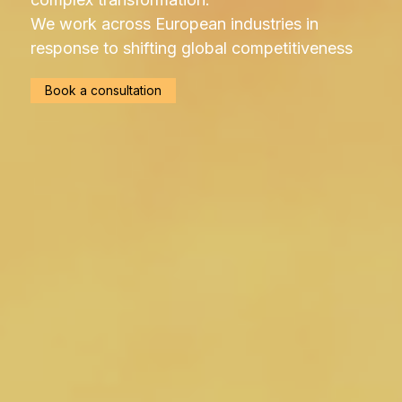
We work across European industries in
response to shifting global competitiveness
Book a consultation