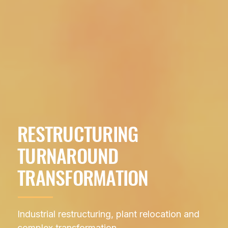
RESTRUCTURING
TURNAROUND
TRANSFORMATION
Industrial restructuring, plant relocation and
complex transformation.